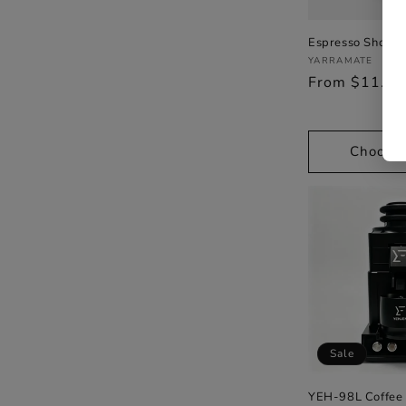
Espresso Shots 
Vendor:
YARRAMATE
Regular
From $11.9
price
Choose 
Sale
YEH-98L Coffee 