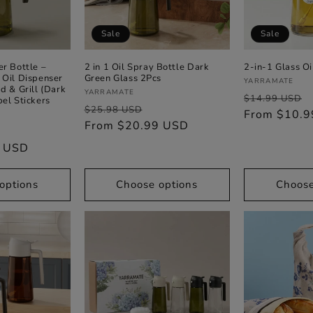
Sale
Sale
er Bottle –
2 in 1 Oil Spray Bottle Dark
2-in-1 Glass Oi
 Oil Dispenser
Green Glass 2Pcs
Vendor:
YARRAMATE
d & Grill (Dark
Vendor:
YARRAMATE
Regular
$14.99 USD
bel Stickers
Regular
Sale
$25.98 USD
price
From $10.
price
From $20.99 USD
price
ale
9 USD
rice
options
Choose options
Choose