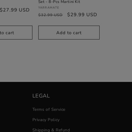
Set - 8-Pcs Martini Kit
Vendor:
YARRAMATE
Sale
$27.99 USD
Regular
Sale
$29.99 USD
$32.99 USD
price
price
price
to cart
Add to cart
LEGAL
Terms of Service
Privacy Policy
Shipping & Refund