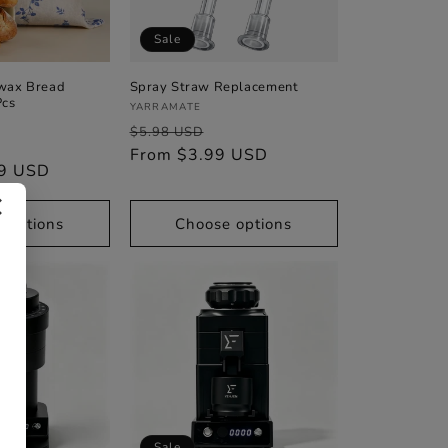
Sale
wax Bread
Spray Straw Replacement
Pcs
Vendor:
YARRAMATE
Regular
Sale
$5.98 USD
Sale
price
From $3.99 USD
price
99 USD
price
✕
 options
Choose options
Sale