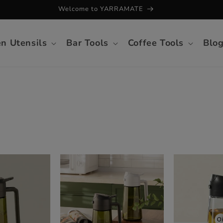
Welcome to YARRAMATE
en Utensils
Bar Tools
Coffee Tools
Blo