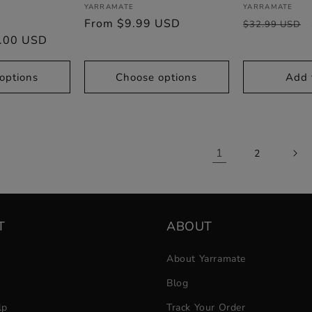
Vendor:
Vendor:
YARRAMATE
YARRAMATE
Sale
Regular
From $9.99 USD
Regular
$32.99 USD
.00 USD
price
price
price
options
Choose options
Add 
1
2
T
ABOUT
About Yarramate
Blog
lp
Track Your Order