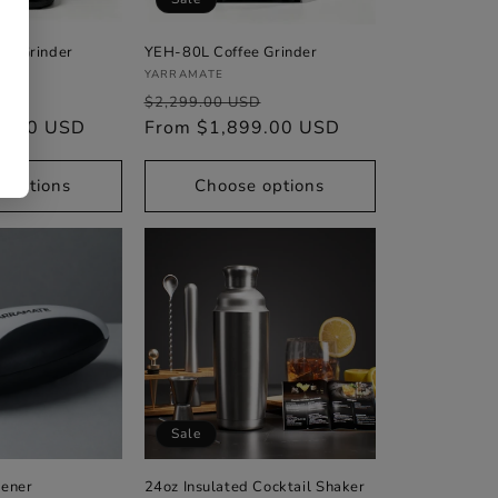
ee Grinder
YEH-80L Coffee Grinder
Vendor:
YARRAMATE
Sale
Regular
Sale
D
$2,299.00 USD
9.00 USD
price
price
From $1,899.00 USD
price
 options
Choose options
Sale
pener
24oz Insulated Cocktail Shaker