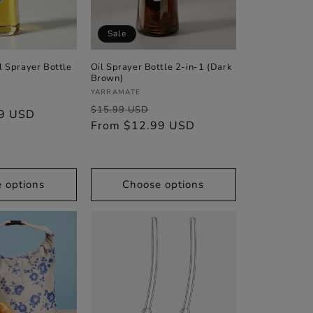
n
Sale
l Sprayer Bottle
Oil Sprayer Bottle 2-in-1 (Dark
Brown)
Vendor:
YARRAMATE
Sale
Regular
Sale
$15.99 USD
99 USD
price
price
From $12.99 USD
price
 options
Choose options