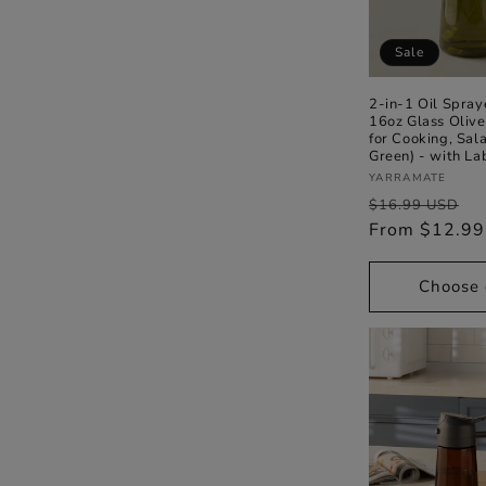
t
Sale
i
2-in-1 Oil Spray
16oz Glass Olive
for Cooking, Sala
o
Green) - with La
Vendor:
YARRAMATE
Regular
S
n
$16.99 USD
price
From $12.9
p
:
Choose 