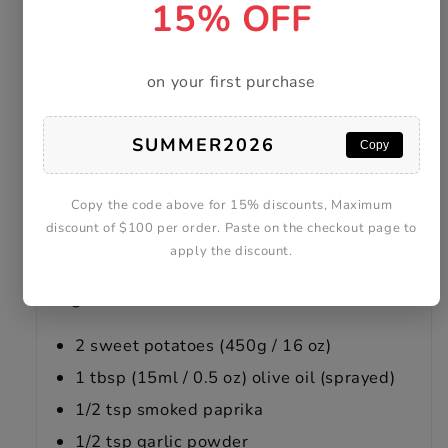
15% OFF
on your first purchase
SUMMER2026
Copy
Copy the code above for 15% discounts, Maximum
discount of $100 per order. Paste on the checkout page to
apply the discount.
Ingredients
2 sweet potatoes (450g / 16 oz)
1 tbsp (15ml / 0.5 oz) olive oil (sprayed)
1/2 tsp smoked paprika
1/2 tsp garlic powder