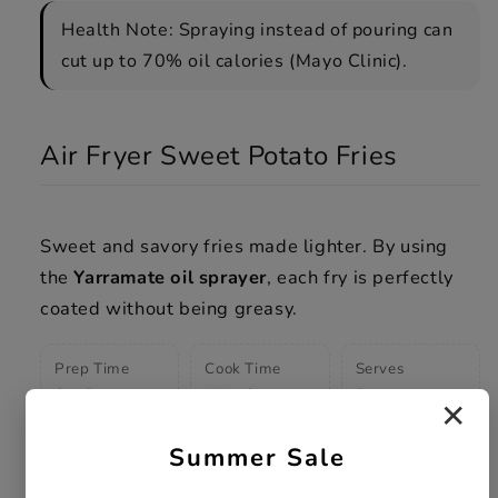
Health Note: Spraying instead of pouring can
cut up to 70% oil calories (Mayo Clinic).
Air Fryer Sweet Potato Fries
Sweet and savory fries made lighter. By using
the
Yarramate oil sprayer
, each fry is perfectly
coated without being greasy.
Prep Time
Cook Time
Serves
8 mins
15 mins
3
✕
Summer Sale