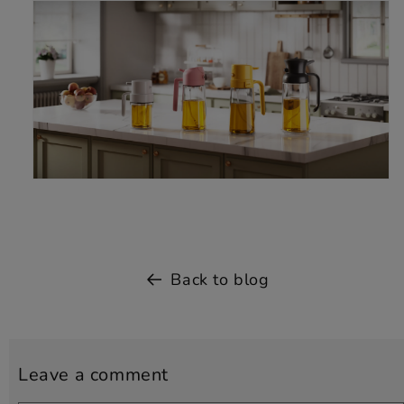
Back to blog
Leave a comment