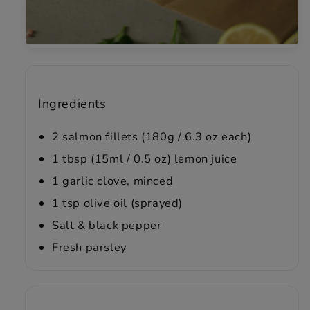
Ingredients
2 salmon fillets (180g / 6.3 oz each)
1 tbsp (15ml / 0.5 oz) lemon juice
1 garlic clove, minced
1 tsp olive oil (sprayed)
Salt & black pepper
Fresh parsley