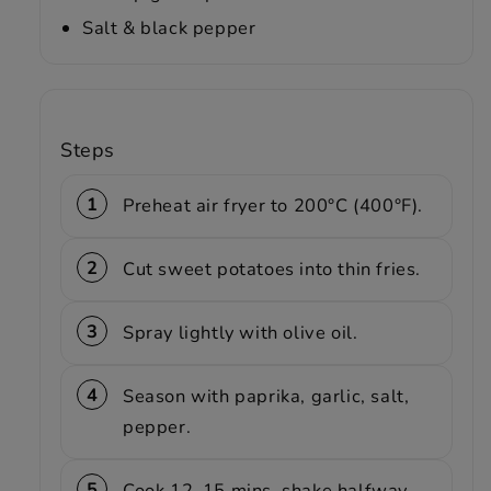
Salt & black pepper
Steps
Preheat air fryer to 200°C (400°F).
Cut sweet potatoes into thin fries.
Spray lightly with olive oil.
Season with paprika, garlic, salt,
pepper.
Cook 12–15 mins, shake halfway.