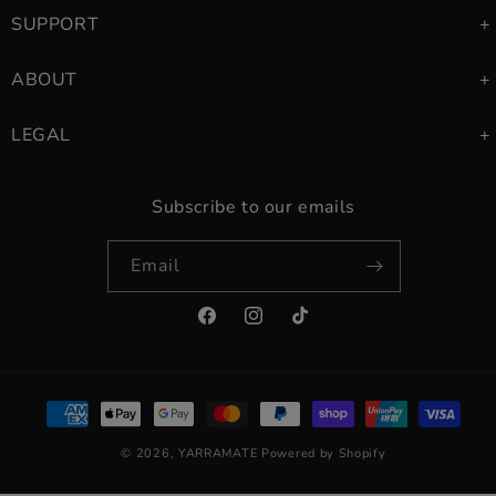
SUPPORT
ABOUT
LEGAL
Subscribe to our emails
Email
Facebook
Instagram
TikTok
Payment
methods
© 2026,
YARRAMATE
Powered by Shopify