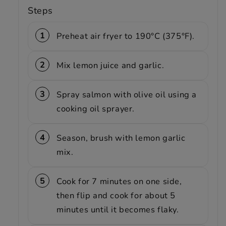
Steps
Preheat air fryer to 190°C (375°F).
Mix lemon juice and garlic.
Spray salmon with olive oil using a
cooking oil sprayer.
Season, brush with lemon garlic
mix.
Cook for 7 minutes on one side,
then flip and cook for about 5
minutes until it becomes flaky.