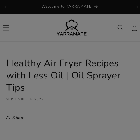
Skip to
Welcome to YARRAMATE
content
Cart
Healthy Air Fryer Recipes
with Less Oil | Oil Sprayer
Tips
SEPTEMBER 4, 2025
Share