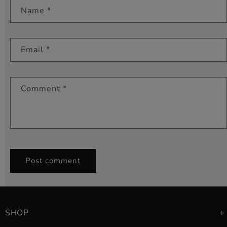
Name
*
Email
*
Comment
*
SHOP