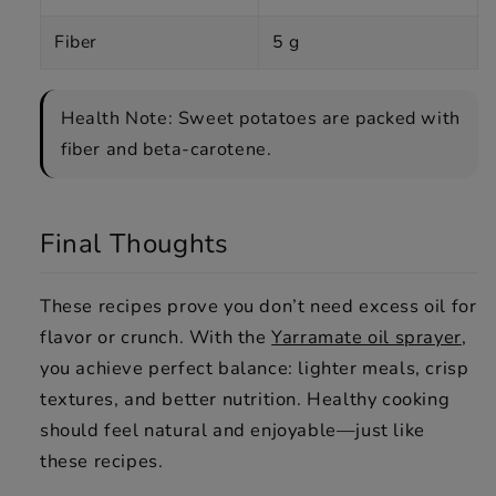
Fiber
5 g
Health Note: Sweet potatoes are packed with
fiber and beta-carotene.
Final Thoughts
These recipes prove you don’t need excess oil for
flavor or crunch. With the
Yarramate oil sprayer
,
you achieve perfect balance: lighter meals, crisp
textures, and better nutrition. Healthy cooking
should feel natural and enjoyable—just like
these recipes.