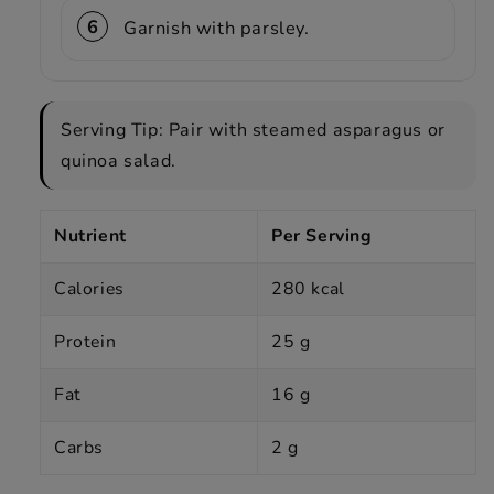
Garnish with parsley.
Serving Tip: Pair with steamed asparagus or
quinoa salad.
Nutrient
Per Serving
Calories
280 kcal
Protein
25 g
Fat
16 g
Carbs
2 g