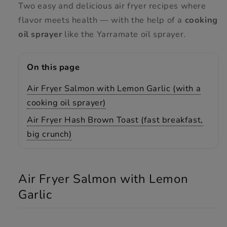
Two easy and delicious air fryer recipes where
flavor meets health — with the help of a
cooking
oil sprayer
like the Yarramate oil sprayer.
On this page
Air Fryer Salmon with Lemon Garlic (with a
cooking oil sprayer)
Air Fryer Hash Brown Toast (fast breakfast,
big crunch)
Air Fryer Salmon with Lemon
Garlic