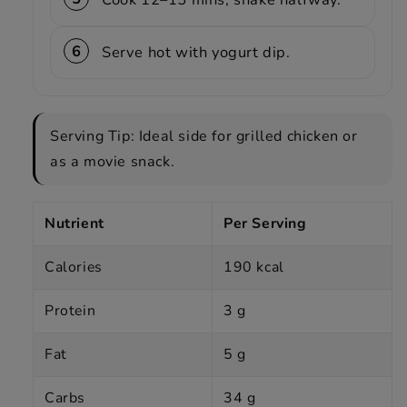
Serve hot with yogurt dip.
Serving Tip: Ideal side for grilled chicken or
as a movie snack.
Nutrient
Per Serving
Calories
190 kcal
Protein
3 g
Fat
5 g
Carbs
34 g