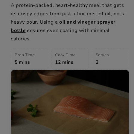
A protein-packed, heart-healthy meal that gets
its crispy edges from just a fine mist of oil, not a
heavy pour. Using a
oil and vinegar sprayer
bottle
ensures even coating with minimal
calories.
Prep Time
Cook Time
Serves
5 mins
12 mins
2