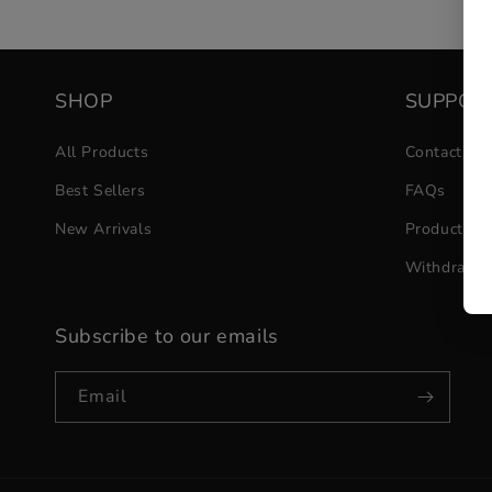
SHOP
SUPPOR
All Products
Contact Us
Best Sellers
FAQs
New Arrivals
Product He
Withdrawa
Subscribe to our emails
Email