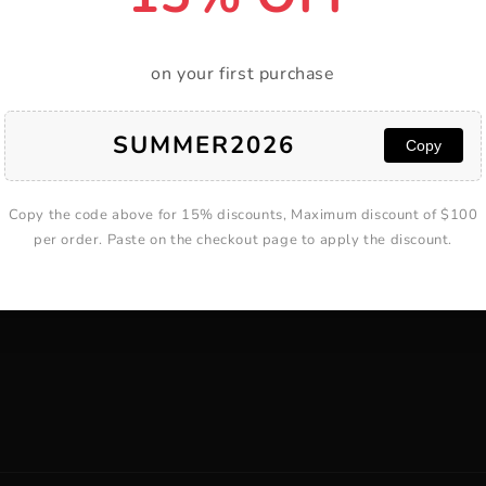
on your first purchase
T
ABOUT
SUMMER2026
Copy
About Yarramate
Blog
Copy the code above for 15% discounts, Maximum discount of $100
lp
Track Your Order
per order. Paste on the checkout page to apply the discount.
l Form