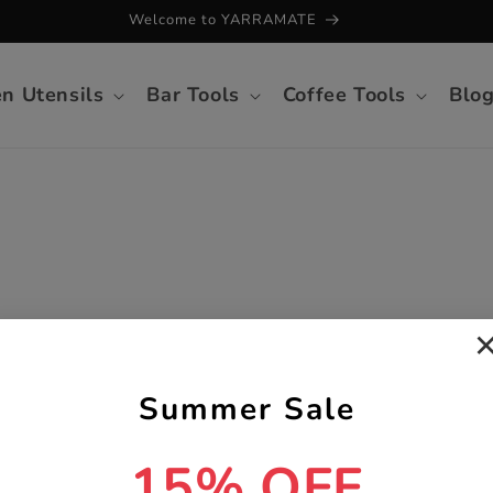
Welcome to YARRAMATE
en Utensils
Bar Tools
Coffee Tools
Blo
Summer Sale
15% OFF