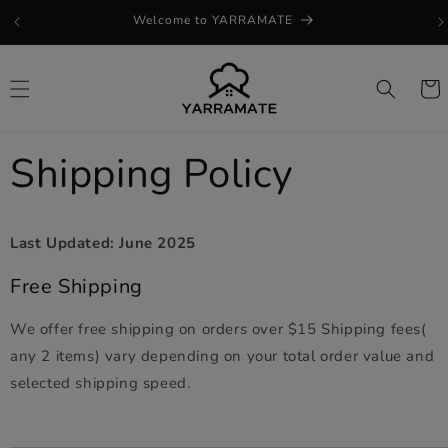
Skip to
Welcome to YARRAMATE
content
Cart
Shipping Policy
Last Updated: June 2025
Free Shipping
We offer free shipping on orders over $15 Shipping fees(
any 2 items) vary depending on your total order value and
selected shipping speed.