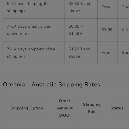
5–7 days shipping (free
$30.00 and
Free
Suc
shipping)
above
7–14 days small order
$0.00 –
$5.99
Inf
delivery fee
$14.99
7–14 days shipping (free
$15.00 and
Free
Suc
shipping)
above
Oceania – Australia Shipping Rates
Order
Shipping
Shipping Option
Amount
Status
Fee
(AUD)