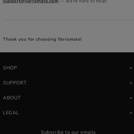
support@yarramate.com
— we're here to help!
Thank you for choosing Yarramate!
SHOP
SUPPORT
ABOUT
LEGAL
Subscribe to our emails