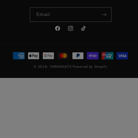
Email
Facebook
Instagram
TikTok
Payment
methods
© 2026,
YARRAMATE
Powered by Shopify