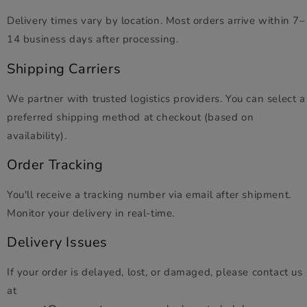
Delivery times vary by location. Most orders arrive within 7–
14 business days after processing.
Shipping Carriers
We partner with trusted logistics providers. You can select a
preferred shipping method at checkout (based on
availability).
Order Tracking
You'll receive a tracking number via email after shipment.
Monitor your delivery in real-time.
Delivery Issues
If your order is delayed, lost, or damaged, please contact us
at