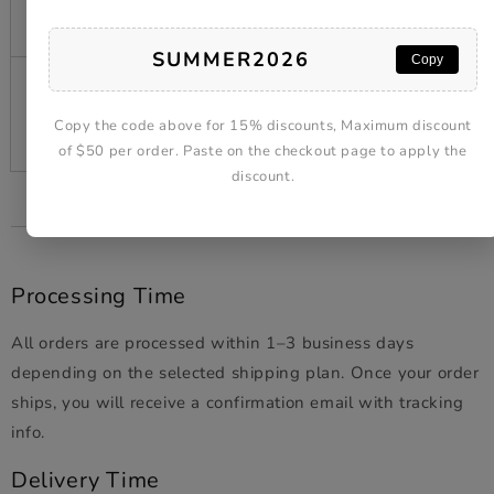
$19.99
$20 AUD)
SUMMER2026
Copy
$20.00
7–14 days shipping
and
Free
Success
Copy the code above for 15% discounts, Maximum discount
(free shipping)
above
of $50 per order. Paste on the checkout page to apply the
discount.
Processing Time
All orders are processed within 1–3 business days
depending on the selected shipping plan. Once your order
ships, you will receive a confirmation email with tracking
info.
Delivery Time